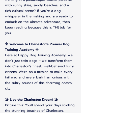
with sunny skies, sandy beaches, and a
rich cultural scene? If you're a dog
whisperer in the making and are ready to
embark on the ultimate adventure, then
keep reading because this is THE job for
you!
🌞 Welcome to Charleston's Premier Dog
Training Academy 🌞
Here at Happy Dog Training Academy, we
don't just train dogs – we transform them
into Charleston's finest, well-behaved furry
citizens! We're on a mission to make every
tail wag and every bark harmonious with
the sultry sounds of this charming coastal
city.
🏖️ Live the Charleston Dream! 🏖️
Picture this: You'll spend your days strolling
the stunning beaches of Charleston,