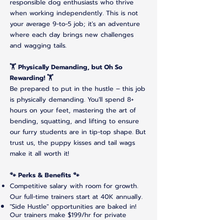
responsible dog enthusiasts who thrive
when working independently. This is not
your average 9-to-5 job; it's an adventure
where each day brings new challenges
and wagging tails.
🏋️ Physically Demanding, but Oh So
Rewarding! 🏋️
Be prepared to put in the hustle – this job
is physically demanding. You'll spend 8+
hours on your feet, mastering the art of
bending, squatting, and lifting to ensure
our furry students are in tip-top shape. But
trust us, the puppy kisses and tail wags
make it all worth it!
🐾 Perks & Benefits 🐾
Competitive salary with room for growth.
Our full-time trainers start at 40K annually.
"Side Hustle" opportunities are baked in!
Our trainers make $199/hr for private