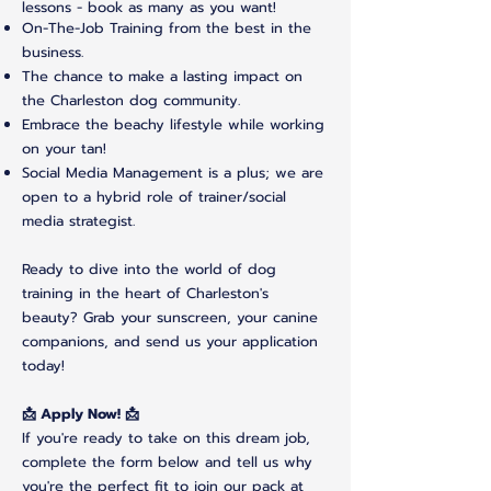
lessons - book as many as you want!
On-The-Job Training from the best in the
business.
The chance to make a lasting impact on
the Charleston dog community.
Embrace the beachy lifestyle while working
on your tan!
Social Media Management is a plus; we are
open to a hybrid role of trainer/social
media strategist.
Ready to dive into the world of dog
training in the heart of Charleston's
beauty? Grab your sunscreen, your canine
companions, and send us your application
today!
📩 Apply Now! 📩
If you're ready to take on this dream job,
complete the form below and tell us why
you're the perfect fit to join our pack at