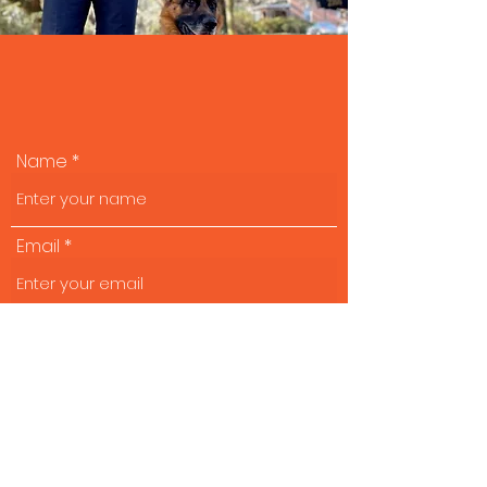
Start the process:
Name
Email
Cell
Tell us about your background