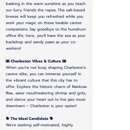
basking in the warm sunshine as you teach
our furry friends the ropes. The salt-kissed
breeze will keep you refreshed while you
work your magic on these lovable canine
companions. Say goodbye to the humdrum
office life; here, you'll have the sea as your
backdrop and sandy paws as your co-
workers!
🌆 Charleston Vibes & Culture 🌆
When you're not busy shaping Charleston's
canine elite, you can immerse yourself in
the vibrant culture that this city has to
offer. Explore the historic charm of Rainbow
Row, savor mouthwatering shrimp and grits,
and dance your heart out to live jazz music
downtown – Charleston is your oyster!
🐕 The Ideal Candidate 🐕
We're seeking self-motivated, highly