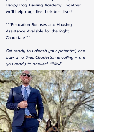
Happy Dog Training Academy. Together,
we'll help dogs live their best lives!
***Relocation Bonuses and Housing
Assistance Available for the Right
Candidate***
Get ready to unleash your potential, one
paw at a time. Charleston is calling – are
you ready to answer? 🌴🐶💕