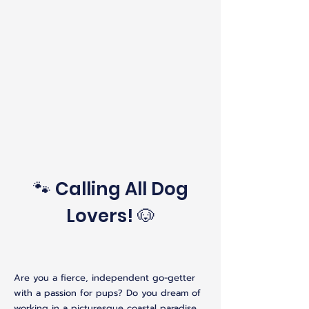
🐾 Calling All Dog
Lovers! 🐶
Are you a fierce, independent go-getter
with a passion for pups? Do you dream of
working in a picturesque coastal paradise