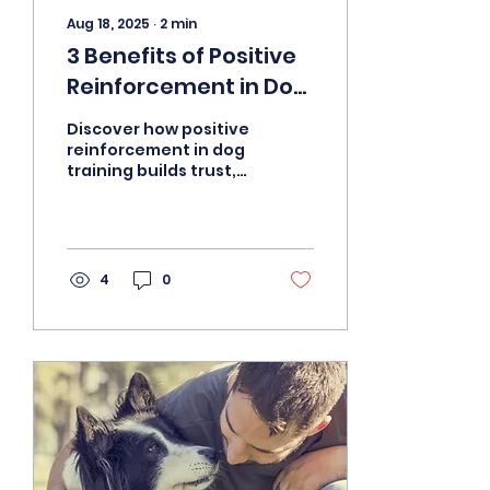
Aug 18, 2025
∙
2
min
3 Benefits of Positive
Reinforcement in Dog
Training
Discover how positive
reinforcement in dog
training builds trust,
improves behavior,
and strengthens the
bond between you
and your pet.
4
0