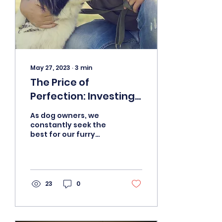
May 27, 2023
∙
3
min
The Price of
Perfection: Investing
in a Board and Train
As dog owners, we
Program for Your Dog
constantly seek the
best for our furry
companions. From
nutrition to exercise,
we spare no expense
to ensure their...
23
0