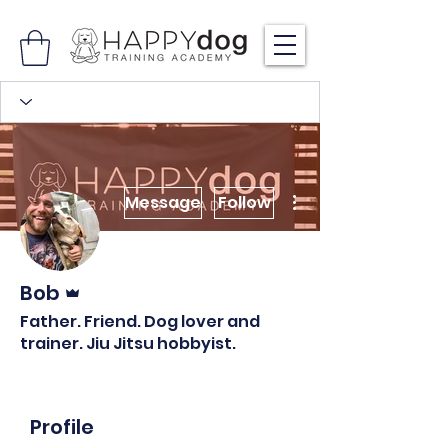
More actions
Message
Follow
Admin
Bob
Father. Friend. Dog lover and
trainer. Jiu Jitsu hobbyist.
Profile