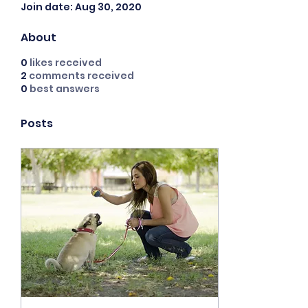
Join date: Aug 30, 2020
About
0
likes received
2
comments received
0
best answers
Posts