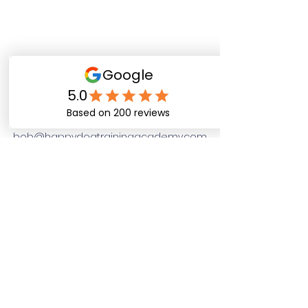
Happy Dog Training
Academy
bob@happydogtrainingacademy.com
(864) 468-9423
©2026 by Happy Dog Training Academy, LLC. A
South Carolina Local Small Business
Site Links
Home
Dog Obediance Training
Board and Train