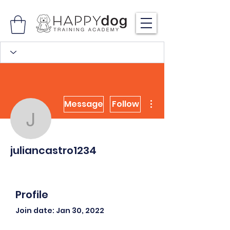
More actions
Message
Follow
juliancastro1234
juliancastro1234
Profile
Join date: Jan 30, 2022