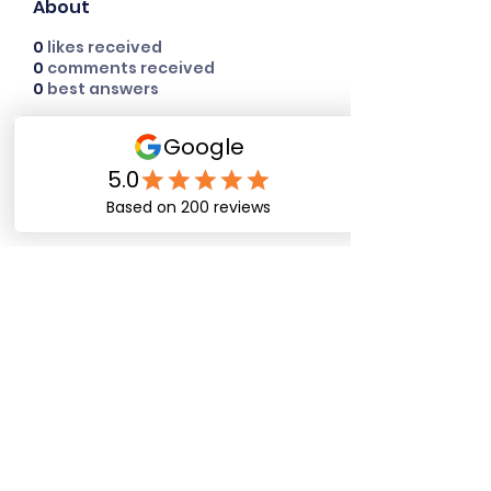
About
0
likes received
0
comments received
0
best answers
Happy Dog Training
Academy
bob@happydogtrainingacademy.com
(864) 468-9423
©2026 by Happy Dog Training Academy, LLC. A
South Carolina Local Small Business
Site Links
Home
Dog Obediance Training