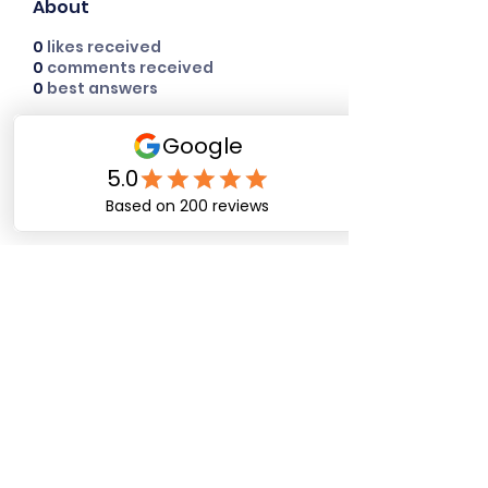
About
0
likes received
0
comments received
0
best answers
Happy Dog Training
Academy
bob@happydogtrainingacademy.com
(864) 468-9423
©2026 by Happy Dog Training Academy, LLC. A
South Carolina Local Small Business
Site Links
Home
Dog Obediance Training