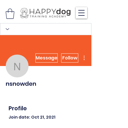
More actions
Message
Follow
nsnowden
nsnowden
Profile
Join date: Oct 21, 2021