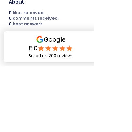
About
0
likes received
0
comments received
0
best answers
Happy Dog Training
Academy
bob@happydogtrainingacademy.com
(864) 468-9423
©2026 by Happy Dog Training Academy, LLC. A
South Carolina Local Small Business
Site Links
Home
Dog Obediance Training