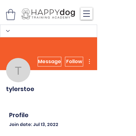
More actions
Message
Follow
tylerstoe
tylerstoe
Profile
Join date: Jul 13, 2022