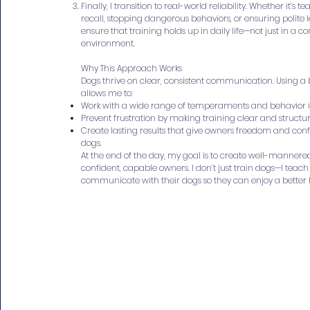
Finally, I transition to real-world reliability. Whether it’s t
recall, stopping dangerous behaviors, or ensuring polite l
ensure that training holds up in daily life—not just in a co
environment.
Why This Approach Works
Dogs thrive on clear, consistent communication. Using 
allows me to:
Work with a wide range of temperaments and behavior i
Prevent frustration by making training clear and structu
Create lasting results that give owners freedom and conf
dogs.
At the end of the day, my goal is to create well-manner
confident, capable owners. I don’t just train dogs—I teac
communicate with their dogs so they can enjoy a better l