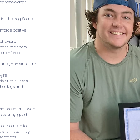
ggressive dogs.
 for the dog. Some
inforce positive
ehaviors.
r leash manners.
nd reinforce
aries, and structure.
y’re
ety or harnesses
the dog's and
reinforcement. I want
ices bring good
tools come in to
es not to comply, I
ectations.