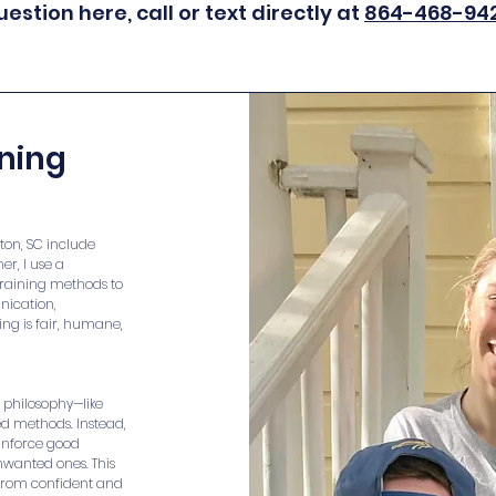
uestion here, call or text directly at
864-468-94
ining
ton, SC include
er, I use a
training methods to
nication,
ing is fair, humane,
d philosophy—like
ed methods. Instead,
einforce good
nwanted ones. This
 from confident and