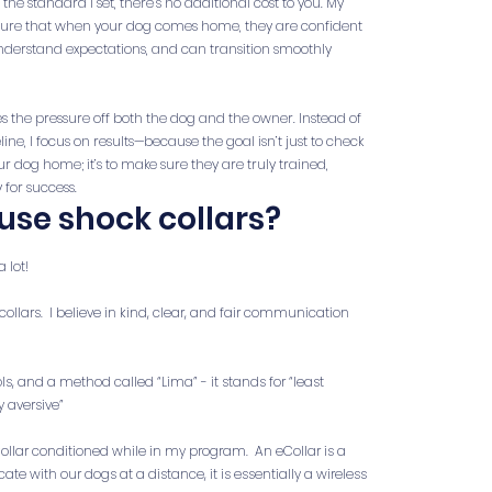
he standard I set, there’s no additional cost to you. My
 sure that when your dog comes home, they are confident
 understand expectations, and can transition smoothly
s the pressure off both the dog and the owner. Instead of
ine, I focus on results—because the goal isn’t just to check
r dog home; it’s to make sure they are truly trained,
 for success.
use shock collars?
a lot!
collars. I believe in kind, clear, and fair communication
ols, and a method called “Lima” - it stands for “least
y aversive”
ollar conditioned while in my program. An eCollar is a
 with our dogs at a distance, it is essentially a wireless