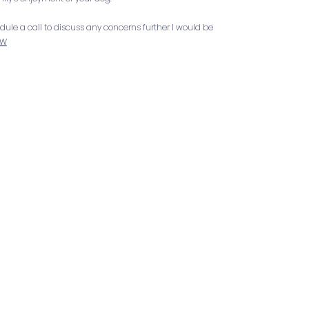
hedule a call to discuss any concerns further I would be
OW