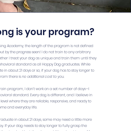
ong is your program?
ning Academy, the length of the program is not defined
but by the progress seen! I do not train to any arbitrary
ther I treat your dog as unique and train them until they
havioral standard as all Happy Dog graduates. While
in about 21 days or so, if your dog has to stay longer to
ram there is
no additional cost to you
.
ain program, I don’t work on a set number of days—I
ioral standard. Every dog is different, and I believe in
level where they are reliable, responsive, and ready to
ome and everyday life.
raduate in about 21 days, some may need a little more
ay. If your dog needs to stay longer to fully grasp the