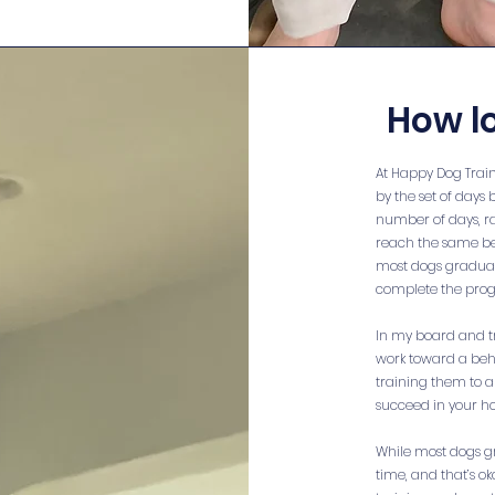
How l
At Happy Dog Trai
by the set of days 
number of days, ra
reach the same be
most dogs graduate 
complete the prog
In my board and tr
work toward a behav
training them to a 
succeed in your h
While most dogs g
time, and that’s ok