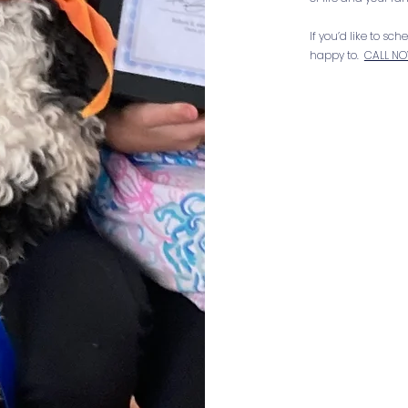
If you’d like to sc
happy to.
CALL N