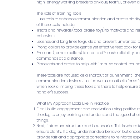
high-energy working breeds to anxious, fearful, or even a
The Role of Training Tools
I use tools to enhance communication and create clarity
of these tools include:
Treats and rewards (food, praise, toys) to motivate and re
behaviors.
Leashes and long lines to guide and prevent unwanted b
Prong collars to provide gentle yet effective feedback fo
E-collars (remote collars) to create off-leash reliability a
commands at a distance.
Place cots and crates to help with impulse control, bound
These tools are not used as a shortcut or punishment—the
communication devices. Just like we use seatbelts for saf
when rock climbing, these tools are there to help ensure 
handler's success.
What My Approach Looks Like in Practice
First, I build engagement and motivation using positive 
the dog to enjoy training and understand that good cho
things.
Next, I introduce structure and boundaries. This is where 
ensure clarity. If a dog understands a behavior but choos
provide fair and appropriate corrections to reinforce exp