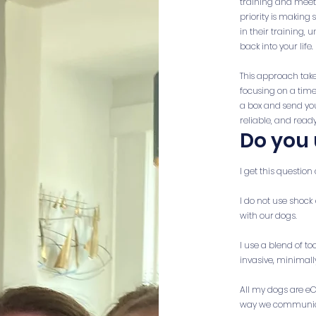
training and meet t
priority is making
in their training,
back into your life.
This approach take
focusing on a timel
a box and send you
reliable, and ready
Do you 
I get this question 
I do not use shock 
with our dogs.
I use a blend of to
invasive, minimall
All my dogs are eC
way we communicate