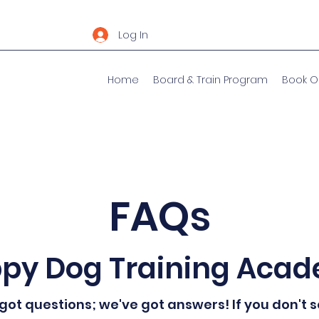
Log In
Home
Board & Train Program
Book O
FAQs
py Dog Training Aca
got questions; we've got answers! If you don't 