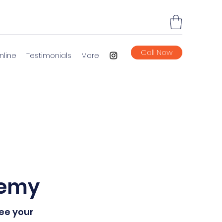
Call Now
nline
Testimonials
More
demy
see your