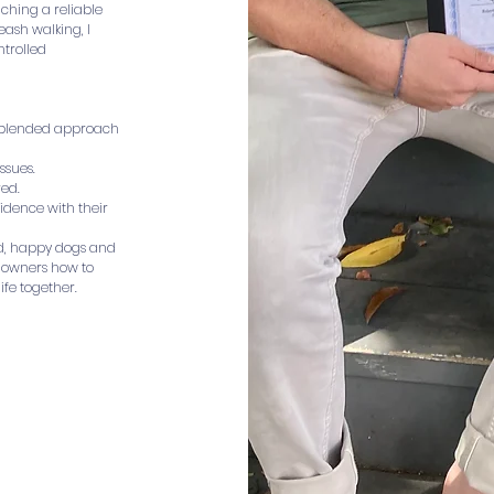
eaching a reliable
eash walking, I
ntrolled
a blended approach
ssues.
red.
idence with their
ed, happy dogs and
h owners how to
ife together.