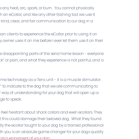
e any heat, arc, spark, or burn. You cannot physically
an eCollar, and like any other training tool we use it
e kind, clear, and fair communication to our dog in a
an clients to experience the eCollar prior to using it on
y owner uses it on me before I ever let them use it on their
ore disappointing parts of the send home lesson - everyone
k” or pain, and what they experience is not painful, and is
ame technology as a Tens unit - it is a muscle stimulator.
l” to indicate to the dog that we are communicating to
r way of understanding for your dog that will open up a
ge to speak.
 feel hesitant about shock collars and even ecollars. They
at this could damage their beloved dog. What they found
tly the ecollar taught to your dog by a trained professional
th you is an absolute game changer for your dogs quality
amily’s enjoyment of your dog.