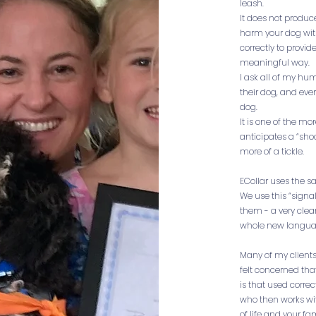
leash.
It does not produc
harm your dog with 
correctly to provid
meaningful way.
I ask all of my hum
their dog, and ever
dog.
It is one of the m
anticipates a “shoc
more of a tickle.
ECollar uses the s
We use this “signa
them - a very clea
whole new langua
Many of my clients
felt concerned th
is that used correc
who then works wi
of life and your f