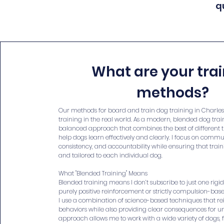
q
What are your tra
methods?
Our methods for board and train dog training in Charles
training in the real world. As a modern, blended dog train
balanced approach that combines the best of different 
help dogs learn effectively and clearly. I focus on commu
consistency, and accountability while ensuring that train
and tailored to each individual dog.
What "Blended Training" Means
Blended training means I don’t subscribe to just one rigi
purely positive reinforcement or strictly compulsion-bas
I use a combination of science-based techniques that r
behaviors while also providing clear consequences for u
approach allows me to work with a wide variety of dogs,