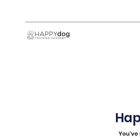
Hap
You've 