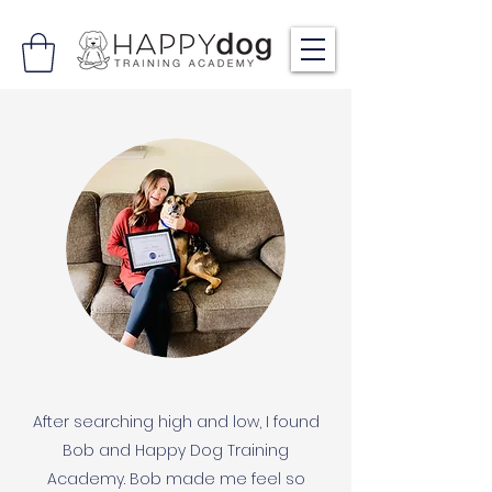
After searching high and low, I found
Bob and Happy Dog Training
Academy. Bob made me feel so