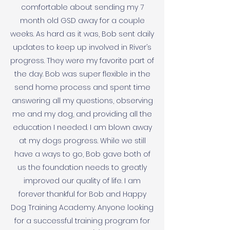
comfortable about sending my 7
month old GSD away for a couple
weeks. As hard as it was, Bob sent daily
updates to keep up involved in River’s
progress. They were my favorite part of
the day. Bob was super flexible in the
send home process and spent time
answering all my questions, observing
me and my dog, and providing all the
education I needed. I am blown away
at my dogs progress. While we still
have a ways to go, Bob gave both of
us the foundation needs to greatly
improved our quality of life. I am
forever thankful for Bob and Happy
Dog Training Academy. Anyone looking
for a successful training program for