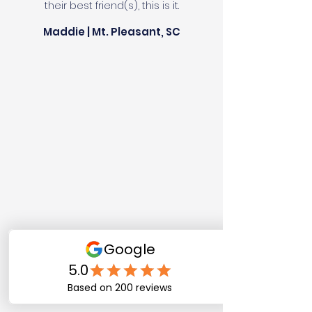
their best friend(s), this is it.
Maddie | Mt. Pleasant, SC