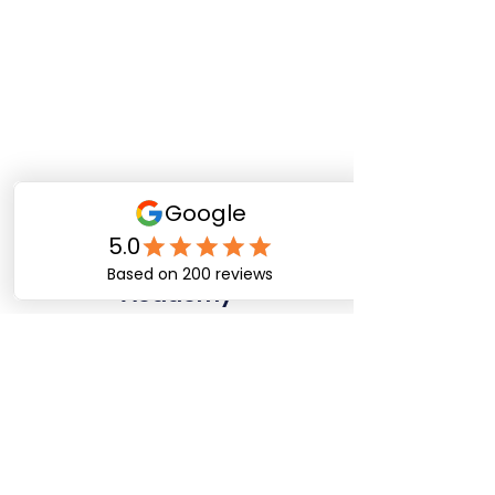
Happy Dog Training
Academy
bob@happydogtrainingacademy.com
(864) 468-9423
©2026 by Happy Dog Training Academy, LLC. A
South Carolina Local Small Business