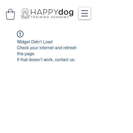
Widget Didn’t Load
Check your internet and refresh
this page.
If that doesn’t work, contact us.