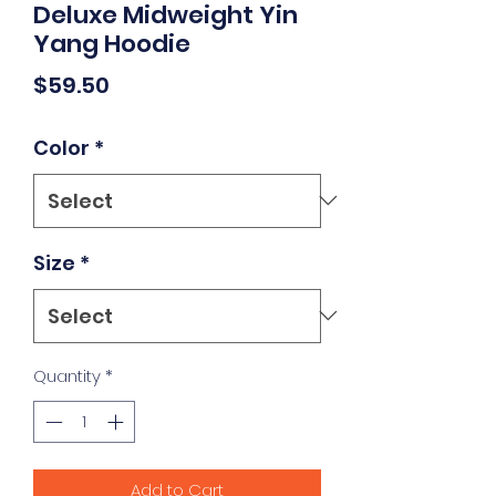
Deluxe Midweight Yin
Yang Hoodie
Price
$59.50
Color
*
Size
*
Quantity
*
Add to Cart