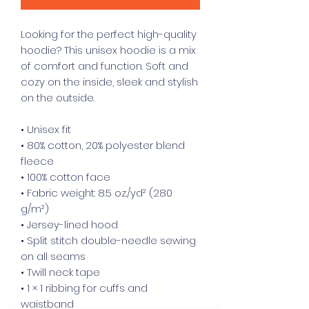
Looking for the perfect high-quality 
hoodie? This unisex hoodie is a mix 
of comfort and function. Soft and 
cozy on the inside, sleek and stylish 
on the outside.
• Unisex fit
• 80% cotton, 20% polyester blend 
fleece
• 100% cotton face
• Fabric weight: 8.5 oz./yd² (280 
g/m²)
• Jersey-lined hood
• Split stitch double-needle sewing 
on all seams
• Twill neck tape
• 1 × 1 ribbing for cuffs and 
waistband