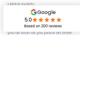
• Metal eyelets
• Blank product sourced from 
Pakistan
This product is made especially for 
you as soon as you place an order, 
which is why it takes us a bit longer 
to deliver it to you. Making products 
on demand instead of in bulk helps 
reduce overproduction, so thank 
you for making thoughtful 
purchasing decisions!
Happy Dog Training
Academy