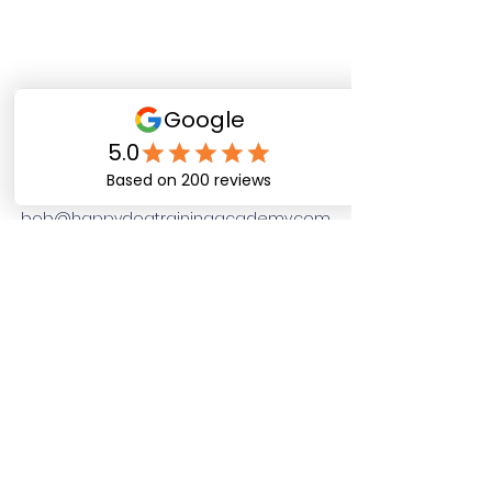
Happy Dog Training
Academy
bob@happydogtrainingacademy.com
(864) 468-9423
©2026 by Happy Dog Training Academy, LLC. A
South Carolina Local Small Business
Site Links
Home
Dog Obediance Training
Board and Train