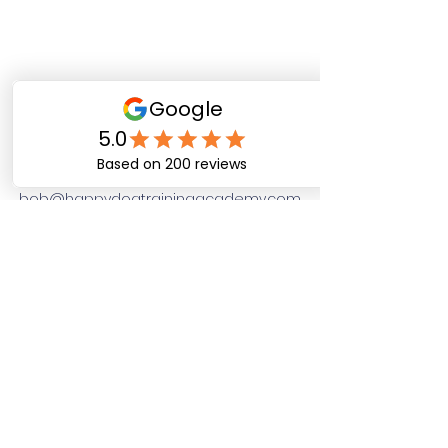
Happy Dog Training
Academy
bob@happydogtrainingacademy.com
(864) 468-9423
©2026 by Happy Dog Training Academy, LLC. A
South Carolina Local Small Business
Site Links
Home
Dog Obediance Training
Board and Train