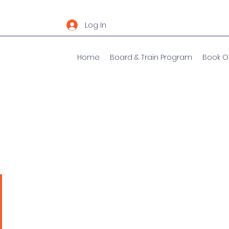
Log In
Home
Board & Train Program
Book O