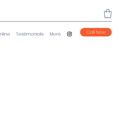
Call Now
nline
Testimonials
More