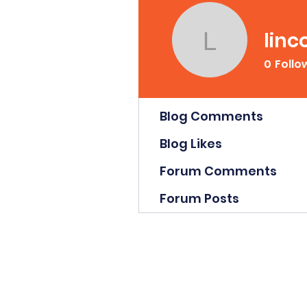
linc
lincolnn
0
Follo
Profile
Blog Comments
Blog Likes
Forum Comments
Forum Posts