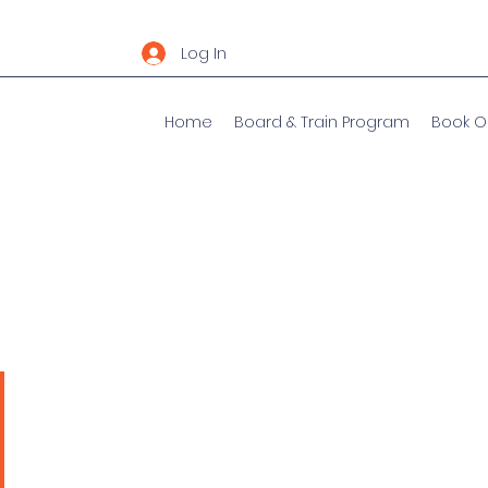
Log In
Home
Board & Train Program
Book O