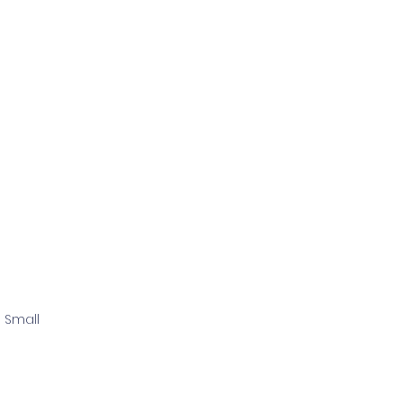
 Small