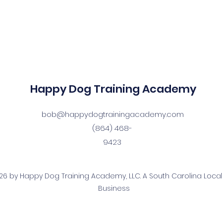
Happy Dog Training Academy
bob@happydogtrainingacademy.com
(864) 468-
9423
6 by Happy Dog Training Academy, LLC. A South Carolina Local
Business