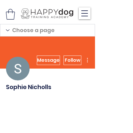
More actions
Message
Follow
Sophie Nicholls