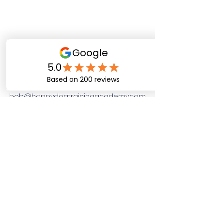
Happy Dog Training
Academy
bob@happydogtrainingacademy.com
(864) 468-9423
©2026 by Happy Dog Training Academy, LLC. A
South Carolina Local Small Business
Site Links
Home
Dog Obediance Training
Board and Train