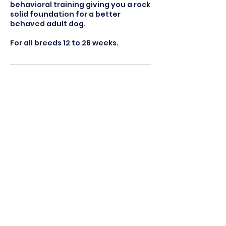
behavioral training giving you a rock
solid foundation for a better
behaved adult dog.
For all breeds 12 to 26 weeks.