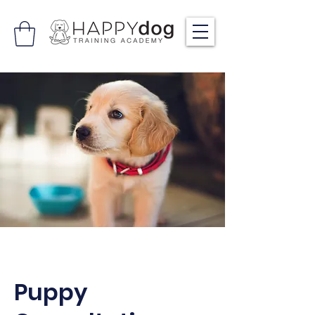
Puppy