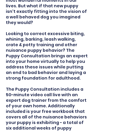
most wonderful moments in our
lives. But what if that new puppy
isn't exactly fitting into the vision of
a well behaved dog you imagined
they would?
Looking to correct excessive biting,
whining, barking, leash walking,
crate & potty training and other
nuisance puppy behavior? The
Puppy Consultation brings an expert
into your home virtually to help you
address these issues while putting
an end to bad behavior and laying a
strong foundation for adulthood.
The Puppy Consultation includes a
50-minute video call live with an
expert dog trainer from the comfort
of your own home. Additionally
included is your free workbook that
covers all of the nuisance behaviors
your puppy is exhibiting - a total of
six additional weeks of puppy