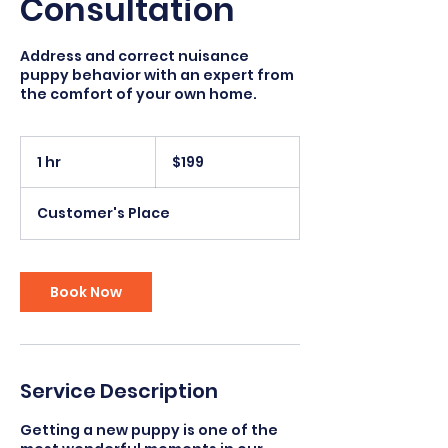
Consultation
Address and correct nuisance
puppy behavior with an expert from
the comfort of your own home.
199
US
1 hr
1
$199
dollars
h
Customer's Place
Book Now
Service Description
Getting a new puppy is one of the