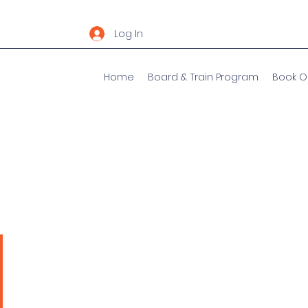
Log In
Home
Board & Train Program
Book O