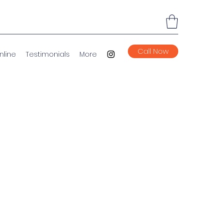
Call Now
nline
Testimonials
More