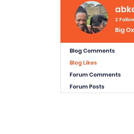
abke
2
Follo
Big Ox
Profile
Blog Comments
Blog Likes
Forum Comments
Forum Posts