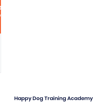
lly
wers
0
Following
More acti
Message
Follow
Happy Dog Training Academy