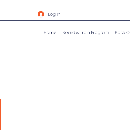
Log In
Home
Board & Train Program
Book O