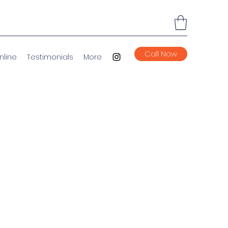
Call Now
nline
Testimonials
More