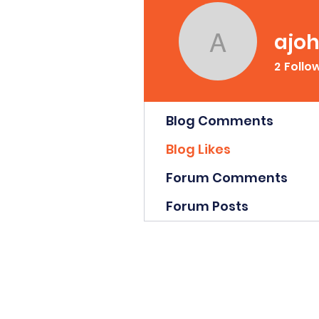
ajo
ajohnso
2
Follo
Profile
Blog Comments
Blog Likes
Forum Comments
Forum Posts