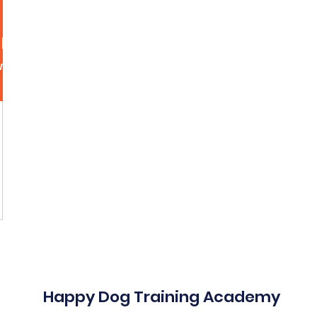
hnson350
n350
More acti
wers
0
Following
Message
Follow
Happy Dog Training Academy