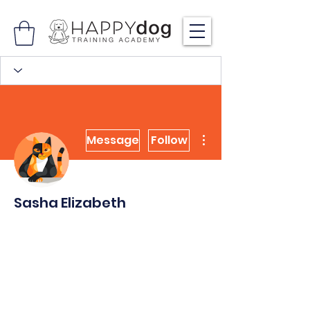
More actions
Message
Follow
Sasha Elizabeth