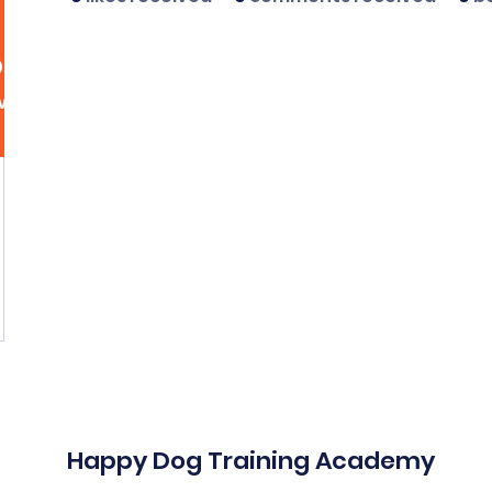
dsutcliff5
liff5
More act
wers
0
Following
Message
Follow
Happy Dog Training Academy