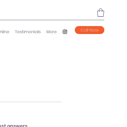
Call Now
nline
Testimonials
More
est answers