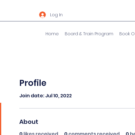
Log In
Home
Board & Train Program
Book O
Profile
Join date: Jul 10, 2022
About
0
likes received
0
comments received
0
b