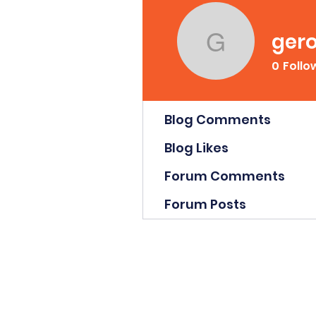
gero
gerodsutc
0
Follo
Profile
Blog Comments
Blog Likes
Forum Comments
Forum Posts