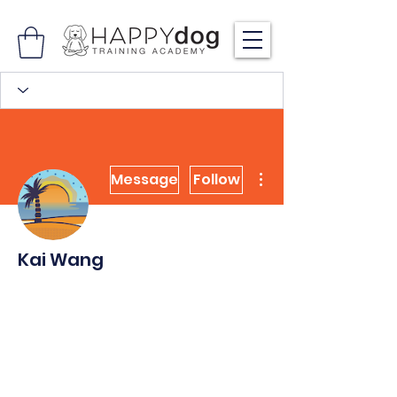
More actions
Message
Follow
Kai Wang