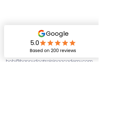
Happy Dog Training
Academy
bob@happydogtrainingacademy.com
(864) 468-9423
©2026 by Happy Dog Training Academy, LLC. A
South Carolina Local Small Business
Site Links
Home
Dog Obediance Training
Board and Train