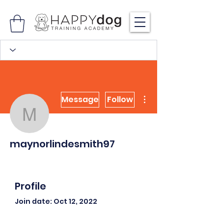
More actions
Message
Follow
maynorlindesmith97
maynorlindesmith97
Profile
Join date: Oct 12, 2022