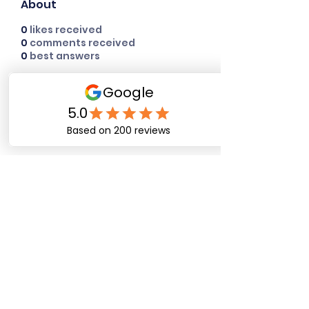
About
0
likes received
0
comments received
0
best answers
Happy Dog Training
Academy
bob@happydogtrainingacademy.com
(864) 468-9423
©2026 by Happy Dog Training Academy, LLC. A
South Carolina Local Small Business
Site Links
Home
Dog Obediance Training