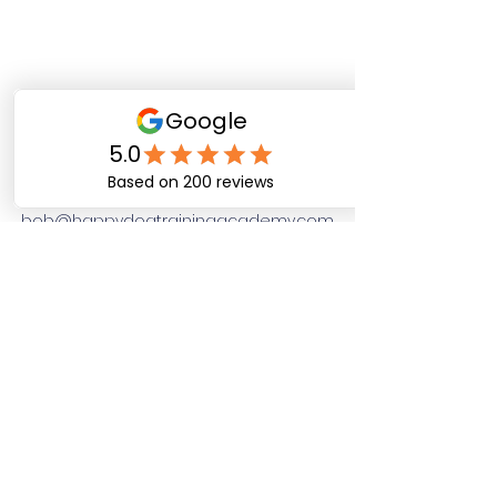
Happy Dog Training
Academy
bob@happydogtrainingacademy.com
(864) 468-9423
©2026 by Happy Dog Training Academy, LLC. A
South Carolina Local Small Business
Site Links
Home
Dog Obediance Training
Board and Train