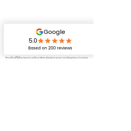
Happy Dog Training
Academy
bob@happydogtrainingacademy.com
(864) 468-9423
©2026 by Happy Dog Training Academy, LLC. A
South Carolina Local Small Business
Site Links
Home
Dog Obediance Training
Board and Train