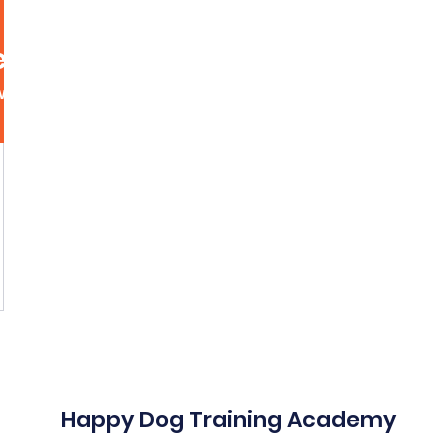
ety0867
867
More act
wers
0
Following
Message
Follow
Happy Dog Training Academy