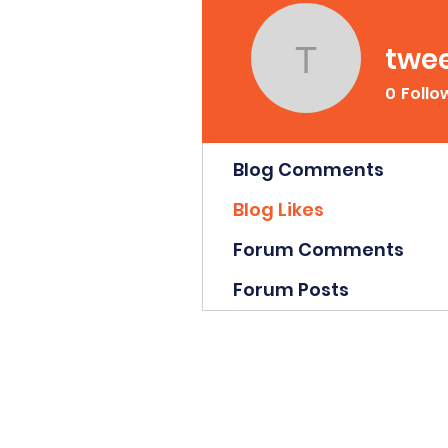
twe
tweety0
0
Follo
Profile
Blog Comments
Blog Likes
Forum Comments
Forum Posts