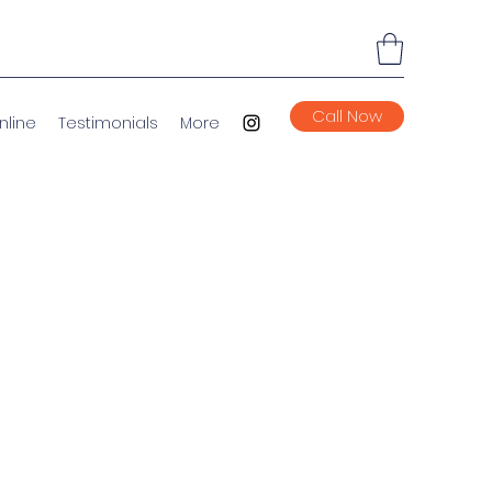
Call Now
nline
Testimonials
More