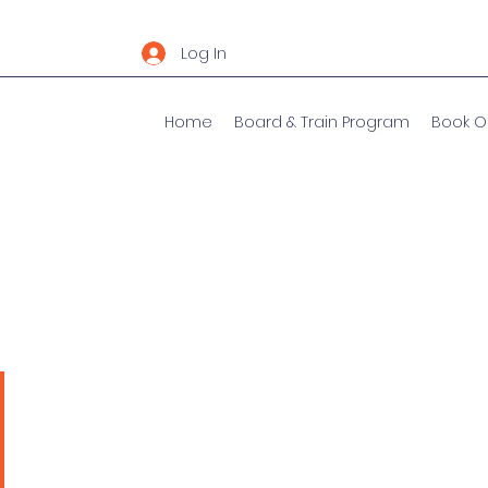
Log In
Home
Board & Train Program
Book O