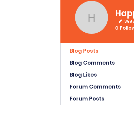
Hap
Happy D
Writ
0
Follo
Profile
Blog Posts
Blog Comments
Blog Likes
Forum Comments
Forum Posts