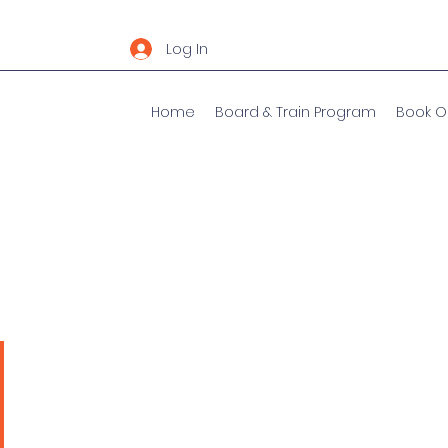
Log In
Home
Board & Train Program
Book O