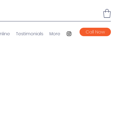
Call Now
nline
Testimonials
More