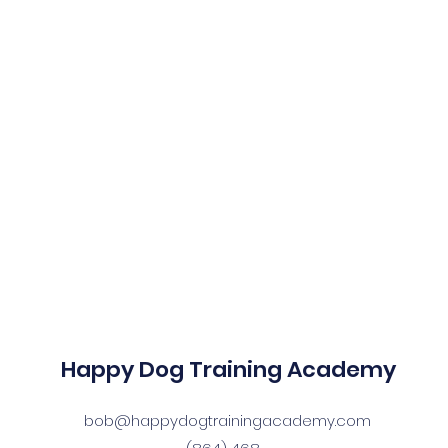
Happy Dog Training Academy
bob@happydogtrainingacademy.com