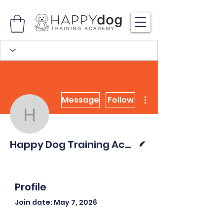
More actions
Message
Follow
Happy Dog Training Ac
Writer
Happy Dog Training Academy
Profile
Join date: May 7, 2026