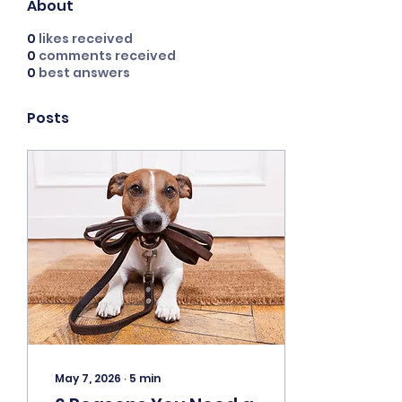
About
0
likes received
0
comments received
0
best answers
Posts
May 7, 2026
∙
5
min