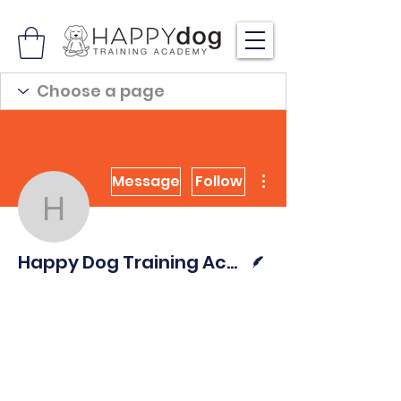
More actions
Message
Follow
Happy Dog Training Ac
Writer
Happy Dog Training Academy