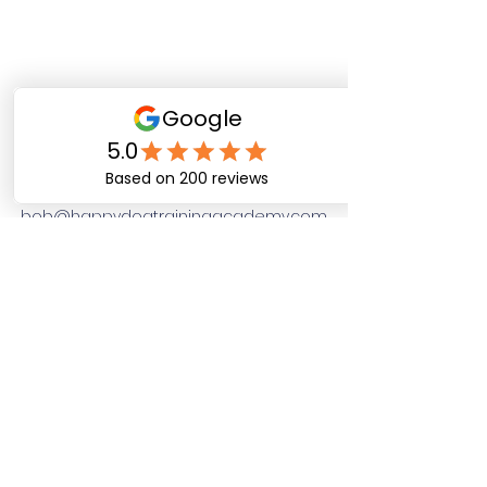
Happy Dog Training
Academy
bob@happydogtrainingacademy.com
(864) 468-9423
©2026 by Happy Dog Training Academy, LLC. A
South Carolina Local Small Business
Site Links
Home
Dog Obediance Training
Board and Train