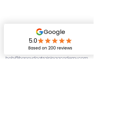
Happy Dog Training
Academy
bob@happydogtrainingacademy.com
(864) 468-9423
©2026 by Happy Dog Training Academy, LLC. A
South Carolina Local Small Business
Site Links
Home
Dog Obediance Training
Board and Train