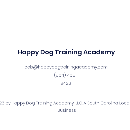
Happy Dog Training Academy
bob@happydogtrainingacademy.com
(864) 468-
9423
6 by Happy Dog Training Academy, LLC. A South Carolina Local
Business