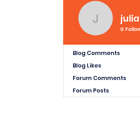
juli
julianca
0
Follo
Profile
Blog Comments
Blog Likes
Forum Comments
Forum Posts