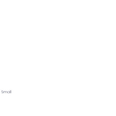
 Small