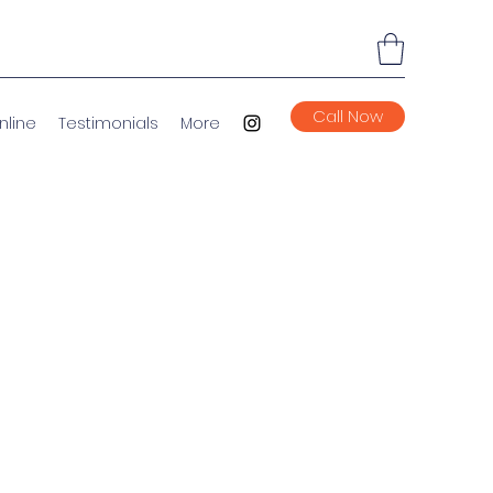
Call Now
nline
Testimonials
More