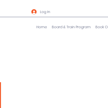
Log In
Home
Board & Train Program
Book O