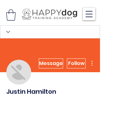
More actions
Message
Follow
Justin Hamilton