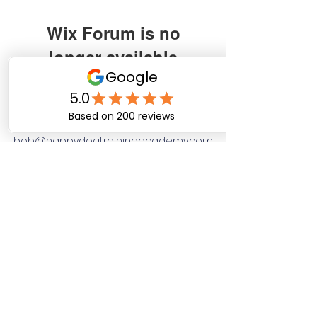
Wix Forum is no
longer available
Happy Dog Training
This application has been
discontinued. If you need community
Academy
app use Wix Groups.
bob@happydogtrainingacademy.com
(864) 468-9423
©2026 by Happy Dog Training Academy, LLC. A
South Carolina Local Small Business
Site Links
Home
Dog Obediance Training
Board and Train