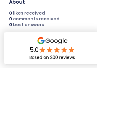
About
0
likes received
0
comments received
0
best answers
Happy Dog Training
Academy
bob@happydogtrainingacademy.com
(864) 468-9423
©2026 by Happy Dog Training Academy, LLC. A
South Carolina Local Small Business
Site Links
Home
Dog Obediance Training