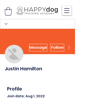
More actions
Message
Follow
Justin Hamilton
Profile
Join date: Aug 1, 2022