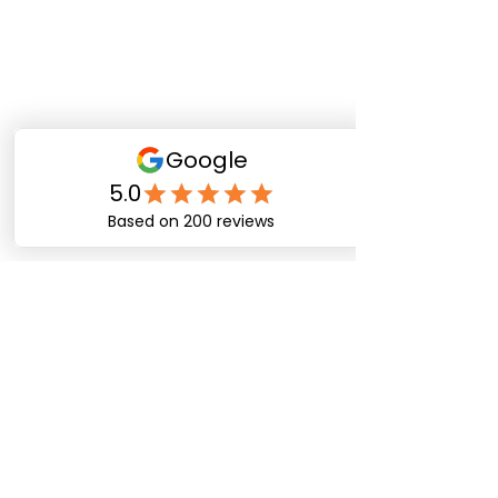
Happy Dog Training
Academy
bob@happydogtrainingacademy.com
(864) 468-9423
©2026 by Happy Dog Training Academy, LLC. A
South Carolina Local Small Business
Site Links
Home