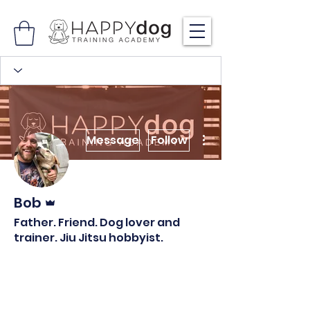
More actions
Message
Follow
Admin
Bob
Father. Friend. Dog lover and
trainer. Jiu Jitsu hobbyist.