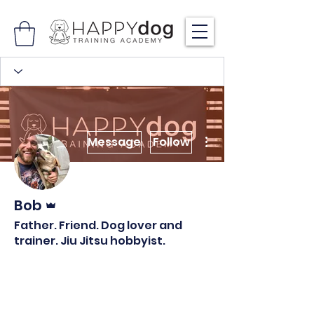
More actions
Message
Follow
Admin
Bob
Father. Friend. Dog lover and
trainer. Jiu Jitsu hobbyist.